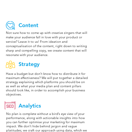
Content
Not sure how to come up with creative zingers that will
make your audience fall in love with your product or
service? Leave it to us! From ideation and
conceptualisation of the content, right down to writing
sharp and compelling copy, we create content that will
resonate with your audience.
Strategy
Have a budget but don’t know how to distribute it for
maximum effectiveness? We will put together a detailed
strategy explaining which platforms you should be on
as well as what your media plan and content pillars
should look like, in order to accomplish your business
objectives.
Analytics
No plan is complete without a bird’s eye view of your
performance, along with actionable insights into how
you can further optimise your marketing for maximum
impact. We don’t hide behind jargon and vague
platitudes; we craft our approach using data, which we