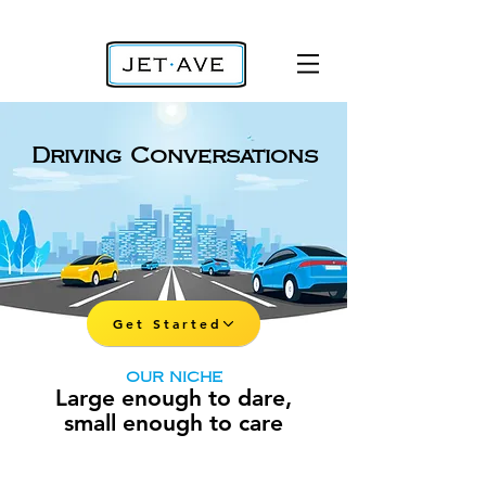
Driving Conversations
Get Started
OUR NICHE
Large enough to dare,
small enough to care