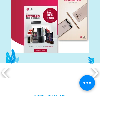
CONTACT US
Have a
project?
Tell us your vision. What
challenges
are you
facing? What are your goals? Or just holla at
us and we will walk you through all the
pointers. We look forward to e-meeting
you!