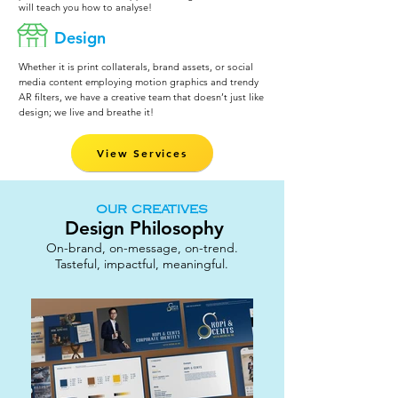
will teach you how to analyse!
Design
Whether it is print collaterals, brand assets, or social
media content employing motion graphics and trendy
AR filters, we have a creative team that doesn’t just like
design; we live and breathe it!
View Services
OUR CREATIVES
Design Philosophy
On-brand, on-message, on-trend.
Tasteful, impactful, meaningful.