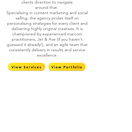
clients direction to navigate
around that.
Specialising in content marketing and social
selling, the agency prides itself on
personalising strategies for every client and
delivering highly original creatives. It is
championed by experienced marcom
practitioners, Jet & Ave (if you haven't
guessed it already!), and an agile team that
consistently delivers in results and service
excellence.
View Services
View Portfolio