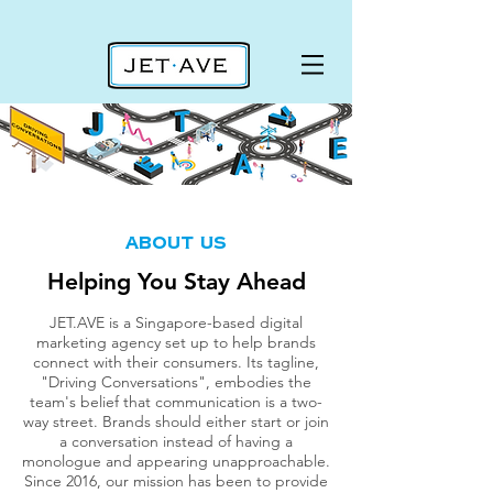
about us
about us
Helping You Stay Ahead
JET.AVE is a Singapore-based digital
marketing agency set up to help brands
connect with their consumers. Its tagline,
"Driving Conversations", embodies the
team's belief that communication is a two-
way street.
Brands should either start or join
a conversation instead of having a
monologue and appearing unapproachable.
Since 2016, our mission has been to provide