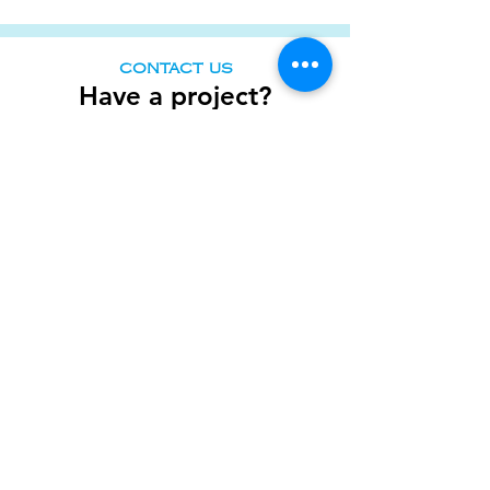
CONTACT US
Have a
project?
Tell us your vision. What
challenges
are you
facing? What are your goals? Or just holla at
us and we will walk you through all the
pointers. We look forward to e-meeting
you!
Full Name
Designation
Company
Email