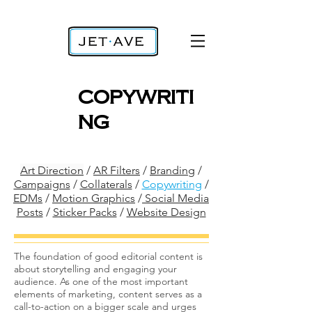
copywriti
ng
Art Direction
/
AR Filters
/
Branding
/
Campaigns
/
Collaterals
/
Copywriting
/
EDMs
/
Motion Graphics
/
Social Media
Posts
/
Sticker Packs
/
Website Design
The foundation of good editorial content is
about storytelling and engaging your
audience. As one of the most important
elements of marketing, content serves as a
call-to-action on a bigger scale and urges