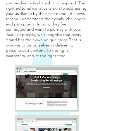
your audience feel, think and respond. The
right editorial narrative is akin to addressing
your audience by their first name - it shows
that you understand their goals, challenges
and pain points. In turn, they feel
connected and want to journey with you.
Just like people, we recognise that every
brand has their own unique story. That is
why, we pride ourselves in delivering
personalised content, to the right
customers, and at the right time.